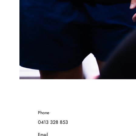
Phone
0413 328 853
Email