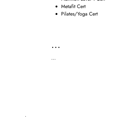
Metafit Cert
Pilates/Yoga Cert
...
...
.