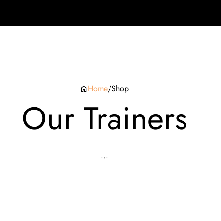
Home
/
Shop
Our Trainers
...