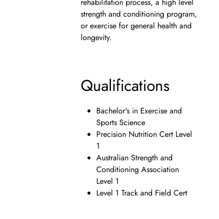
rehabilitation process, a high level
strength and conditioning program,
or exercise for general health and
longevity.
Qualifications
Bachelor's in Exercise and
Sports Science
Precision Nutrition Cert Level
1
Australian Strength and
Conditioning Association
Level 1
Level 1 Track and Field Cert