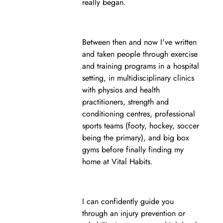
really began.
Between then and now I've written
and taken people through exercise
and training programs in a hospital
setting, in multidisciplinary clinics
with physios and health
practitioners, strength and
conditioning centres, professional
sports teams (footy, hockey, soccer
being the primary), and big box
gyms before finally finding my
home at Vital Habits.
I can confidently guide you
through an injury prevention or