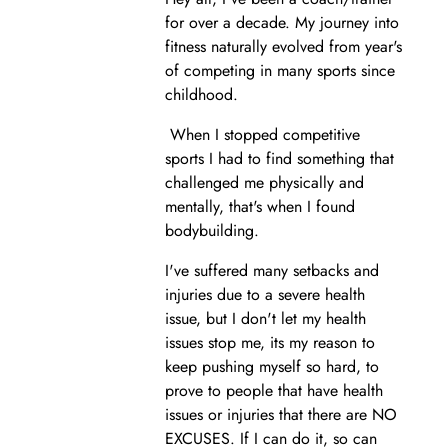
for over a decade. My journey into
fitness naturally evolved from year's
of competing in many sports since
childhood.
When I stopped competitive
sports I had to find something that
challenged me physically and
mentally, that's when I found
bodybuilding.
I've suffered many setbacks and
injuries due to a severe health
issue, but I don't let my health
issues stop me, its my reason to
keep pushing myself so hard, to
prove to people that have health
issues or injuries that there are NO
EXCUSES. If I can do it, so can