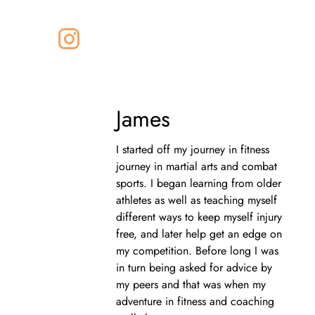
James
I started off my journey in fitness
journey in martial arts and combat
sports. I began learning from older
athletes as well as teaching myself
different ways to keep myself injury
free, and later help get an edge on
my competition. Before long I was
in turn being asked for advice by
my peers and that was when my
adventure in fitness and coaching