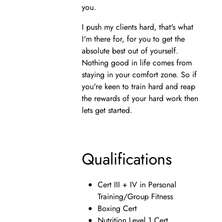
you.
I push my clients hard, that's what
I'm there for, for you to get the
absolute best out of yourself.
Nothing good in life comes from
staying in your comfort zone. So if
you're keen to train hard and reap
the rewards of your hard work then
lets get started.
Qualifications
Cert III + IV in Personal
Training/Group Fitness
Boxing Cert
Nutrition Level 1 Cert