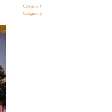
Category 1
Category 2