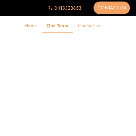
CONTACT US
0413328853
Home
Our Team
Contact us