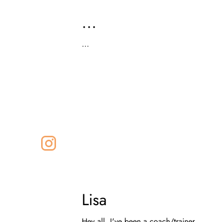
...
...
Lisa
Hey all, I've been a coach/trainer