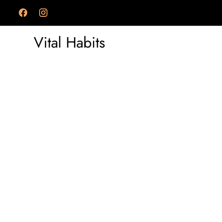
Vital Habits