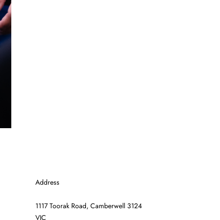
Address
1117 Toorak Road, Camberwell 3124
VIC